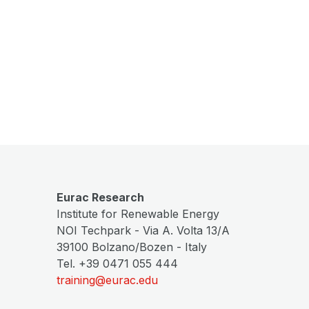
Eurac Research
Institute for Renewable Energy
NOI Techpark - Via A. Volta 13/A
39100 Bolzano/Bozen - Italy
Tel. +39 0471 055 444
training@eurac.edu