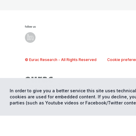
follow us
© Eurac Research - All Rights Reserved
Cookie prefere
In order to give you a better service this site uses technical
cookies are used for embedded content. If you decline, you
parties (such as Youtube videos or Facebook/Twitter conte