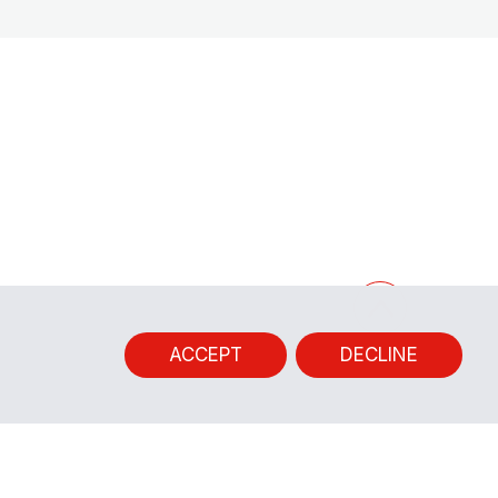
ACCEPT
DECLINE