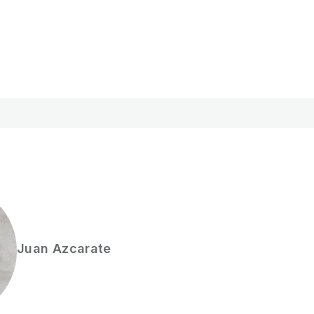
Juan
Azcarate