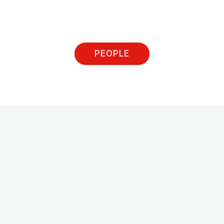
PEOPLE