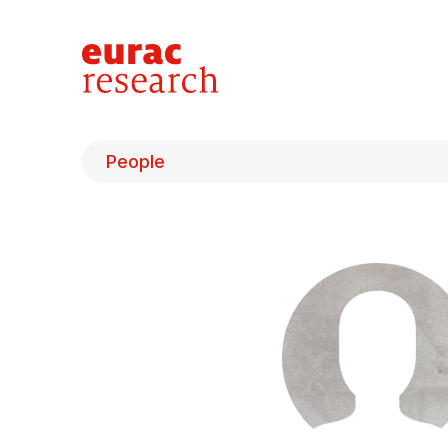
People