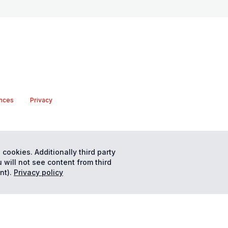
nces
Privacy
 cookies. Additionally third party
 will not see content from third
nt).
Privacy policy