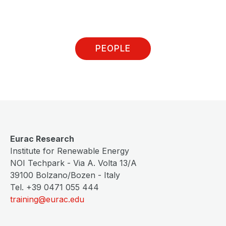
PEOPLE
Eurac Research
Institute for Renewable Energy
NOI Techpark - Via A. Volta 13/A
39100 Bolzano/Bozen - Italy
Tel. +39 0471 055 444
training@eurac.edu