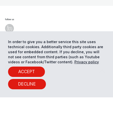
follow us
In order to give you a better service this site uses
technical cookies. Additionally third party cookies are
© Eurac Research - All Rights Reserved
Cookie
preferences
Privacy
used for embedded content. If you decline, you will
not see content from third parties (such as Youtube
videos or Facebook/Twitter content).
Privacy policy
ACCEPT
DECLINE