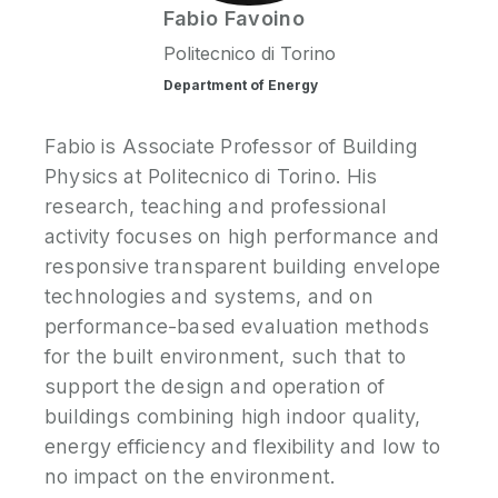
Fabio
Favoino
Politecnico di Torino
Department of Energy
Fabio is Associate Professor of Building
Physics at Politecnico di Torino. His
research, teaching and professional
activity focuses on high performance and
responsive transparent building envelope
technologies and systems, and on
performance-based evaluation methods
for the built environment, such that to
support the design and operation of
buildings combining high indoor quality,
energy efficiency and flexibility and low to
no impact on the environment.