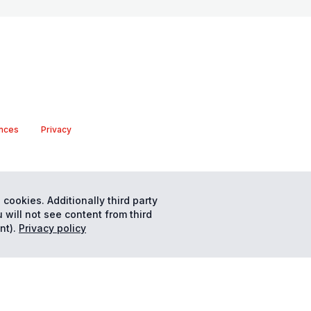
nces
Privacy
 cookies. Additionally third party
 will not see content from third
nt).
Privacy policy