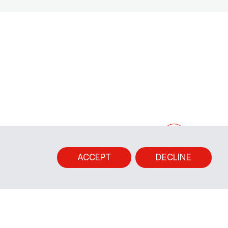
ACCEPT
DECLINE