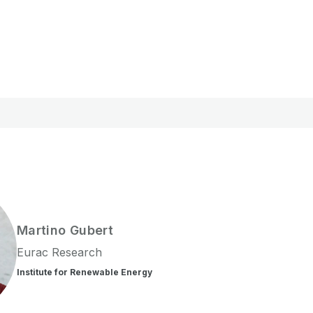
Martino
Gubert
Eurac Research
Institute for Renewable Energy