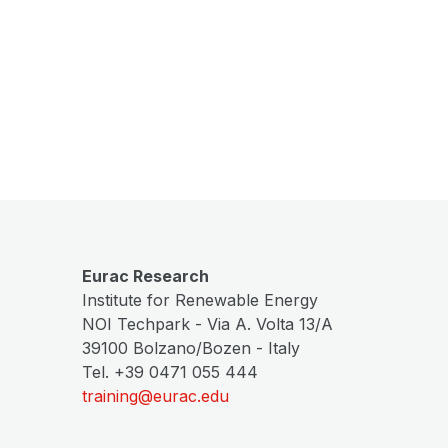
Eurac Research
Institute for Renewable Energy
NOI Techpark - Via A. Volta 13/A
39100 Bolzano/Bozen - Italy
Tel. +39 0471 055 444
training@eurac.edu