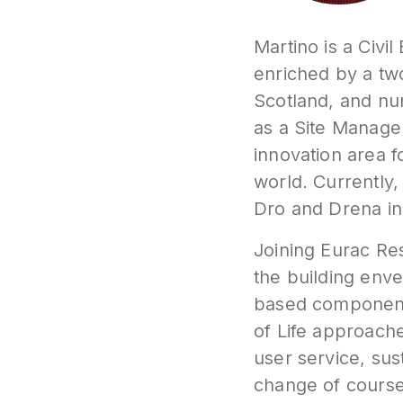
Martino is a Civi
enriched by a tw
Scotland, and nu
as a Site Manage
innovation area 
world. Currently,
Dro and Drena in
Joining Eurac Re
the building enve
based components
of Life approaches
user service, sus
change of course 