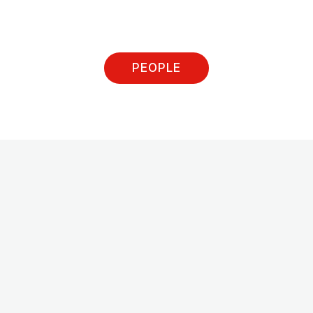
PEOPLE