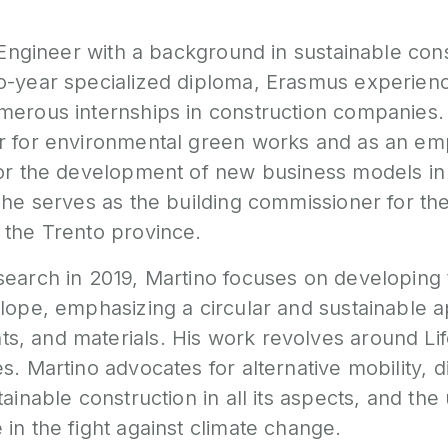
l Engineer with a background in sustainable cons
o-year specialized diploma, Erasmus experien
merous internships in construction companies
r for environmental green works and as an em
for the development of new business models in 
 he serves as the building commissioner for the
 the Trento province.
search in 2019, Martino focuses on developing 
lope, emphasizing a circular and sustainable 
, and materials. His work revolves around Li
. Martino advocates for alternative mobility, dig
tainable construction in all its aspects, and the
in the fight against climate change.