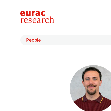
People