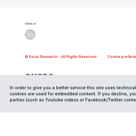
follow us
© Eurac Research - All Rights Reserved
Cookie prefere
In order to give you a better service this site uses technical
cookies are used for embedded content. If you decline, you
parties (such as Youtube videos or Facebook/Twitter conte