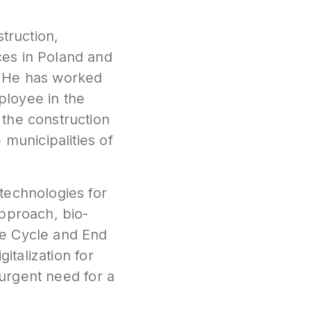
truction,
ces in Poland and
. He has worked
ployee in the
the construction
 municipalities of
technologies for
approach, bio-
fe Cycle and End
italization for
 urgent need for a