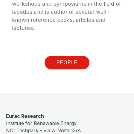
workshops and symposiums in the field of
facades and is author of several well-
known reference books, articles and
lectures.
PEOPLE
Eurac Research
Institute for Renewable Energy
NOI Techpark - Via A. Volta 13/A