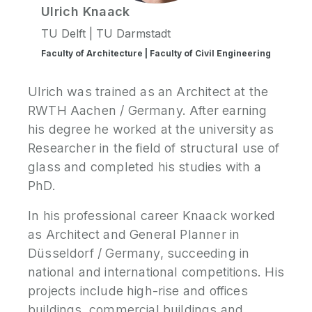
Ulrich
Knaack
TU Delft | TU Darmstadt
Faculty of Architecture | Faculty of Civil Engineering
Ulrich was trained as an Architect at the
RWTH Aachen / Germany. After earning
his degree he worked at the university as
Researcher in the field of structural use of
glass and completed his studies with a
PhD.
In his professional career Knaack worked
as Architect and General Planner in
Düsseldorf / Germany, succeeding in
national and international competitions. His
projects include high-rise and offices
buildings, commercial buildings and