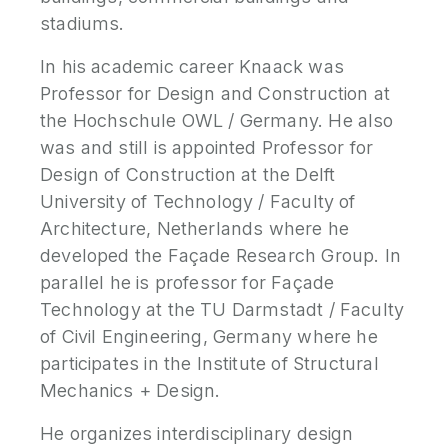
stadiums.
In his academic career Knaack was
Professor for Design and Construction at
the Hochschule OWL / Germany. He also
was and still is appointed Professor for
Design of Construction at the Delft
University of Technology / Faculty of
Architecture, Netherlands where he
developed the Façade Research Group. In
parallel he is professor for Façade
Technology at the TU Darmstadt / Faculty
of Civil Engineering, Germany where he
participates in the Institute of Structural
Mechanics + Design.
He organizes interdisciplinary design