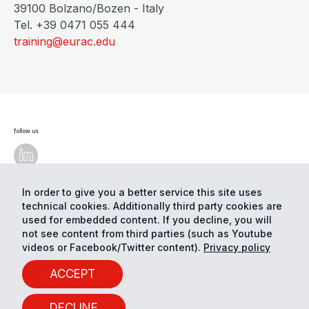
39100 Bolzano/Bozen - Italy
Tel. +39 0471 055 444
training@eurac.edu
follow us
In order to give you a better service this site uses
technical cookies. Additionally third party cookies are
© Eurac Research - All Rights Reserved
Cookie
preferences
Privacy
used for embedded content. If you decline, you will
not see content from third parties (such as Youtube
videos or Facebook/Twitter content).
Privacy policy
ACCEPT
DECLINE