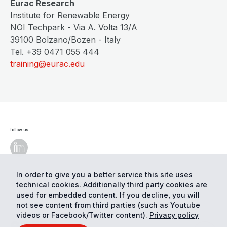
Eurac Research
Institute for Renewable Energy
NOI Techpark - Via A. Volta 13/A
39100 Bolzano/Bozen - Italy
Tel. +39 0471 055 444
training@eurac.edu
follow us
In order to give you a better service this site uses
technical cookies. Additionally third party cookies are
© Eurac Research - All Rights Reserved
Cookie
preferences
Privacy
used for embedded content. If you decline, you will
not see content from third parties (such as Youtube
videos or Facebook/Twitter content).
Privacy policy