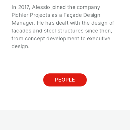
In 2017, Alessio joined the company
Pichler Projects as a Façade Design
Manager. He has dealt with the design of
facades and steel structures since then,
from concept development to executive
design.
PEOPLE