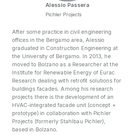
Alessio
Passera
Pichler Projects
After some practice in civil engineering
offices in the Bergamo area, Alessio
graduated in Construction Engineering at
the University of Bergamo. In 2013, he
moved to Bolzano as a Researcher at the
Institute for Renewable Energy of Eurac
Research dealing with retrofit solutions for
buildings facades. Among his research
projects there is the development of an
HVAC-integrated facade unit (concept +
prototype) in collaboration with Pichler
Projects (formerly Stahlbau Pichler),
based in Bolzano.