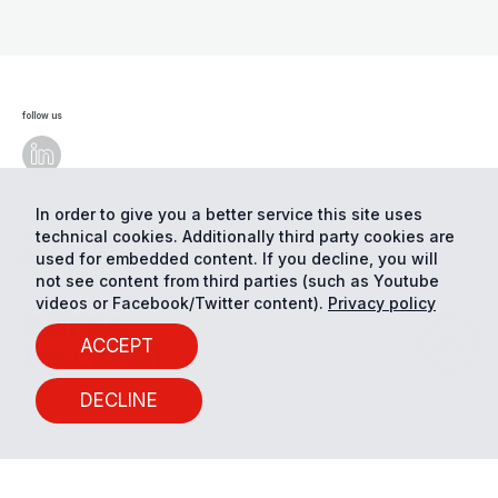
follow us
In order to give you a better service this site uses
technical cookies. Additionally third party cookies are
© Eurac Research - All Rights Reserved
Cookie
preferences
Privacy
used for embedded content. If you decline, you will
not see content from third parties (such as Youtube
videos or Facebook/Twitter content).
Privacy policy
ACCEPT
DECLINE