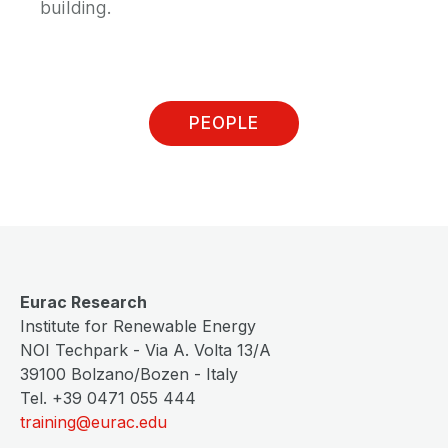
building.
PEOPLE
Eurac Research
Institute for Renewable Energy
NOI Techpark - Via A. Volta 13/A
39100 Bolzano/Bozen - Italy
Tel. +39 0471 055 444
training@eurac.edu