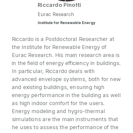
Riccardo
Pinotti
Eurac Research
Institute for Renewable Energy
Riccardo is a Postdoctoral Researcher at
the Institute for Renewable Energy of
Eurac Research. His main research area is
in the field of energy efficiency in buildings.
In particular, Riccardo deals with
advanced envelope systems, both for new
and existing buildings, ensuring high
energy performance in the building as well
as high indoor comfort for the users.
Energy modeling and hygro-thermal
simulations are the main instruments that
he uses to assess the performance of the