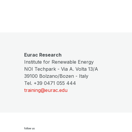
Eurac Research
Institute for Renewable Energy
NOI Techpark - Via A. Volta 13/A
39100 Bolzano/Bozen - Italy
Tel. +39 0471 055 444
training@eurac.edu
follow us