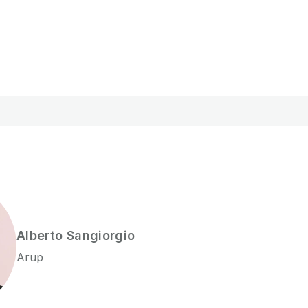
Alberto
Sangiorgio
Arup