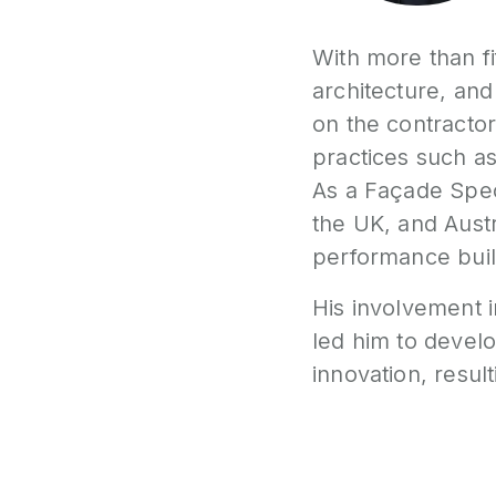
With more than fi
architecture, and
on the contractor
practices such a
As a Façade Spec
the UK, and Austr
performance buil
His involvement i
led him to devel
innovation, result