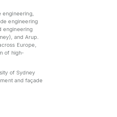
e engineering,
çade engineering
d engineering
ney), and Arup.
 across Europe,
n of high-
rsity of Sydney
gement and façade