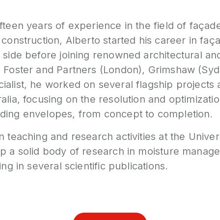
fteen years of experience in the field of façad
 construction, Alberto started his career in fa
 side before joining renowned architectural an
s Foster and Partners (London), Grimshaw (Syd
ialist, he worked on several flagship projects
alia, focusing on the resolution and optimizatio
ding envelopes, from concept to completion.
n teaching and research activities at the Unive
op a solid body of research in moisture mana
ing in several scientific publications.