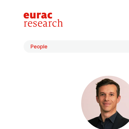
People