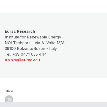
Eurac Research
Institute for Renewable Energy
NOI Techpark - Via A. Volta 13/A
39100 Bolzano/Bozen - Italy
Tel. +39 0471 055 444
training@eurac.edu
follow us