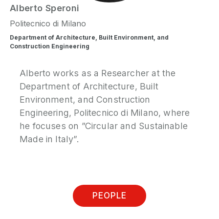
Alberto
Speroni
Politecnico di Milano
Department of Architecture, Built Environment, and
Construction Engineering
Alberto works as a Researcher at the
Department of Architecture, Built
Environment, and Construction
Engineering, Politecnico di Milano, where
he focuses on ”Circular and Sustainable
Made in Italy”.
PEOPLE